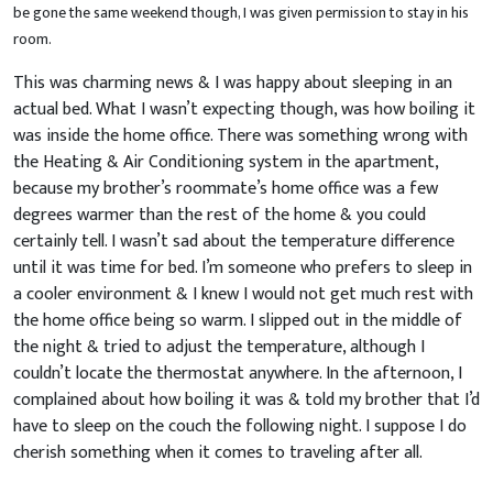
be gone the same weekend though, I was given permission to stay in his
room.
This was charming news & I was happy about sleeping in an
actual bed. What I wasn’t expecting though, was how boiling it
was inside the home office. There was something wrong with
the Heating & Air Conditioning system in the apartment,
because my brother’s roommate’s home office was a few
degrees warmer than the rest of the home & you could
certainly tell. I wasn’t sad about the temperature difference
until it was time for bed. I’m someone who prefers to sleep in
a cooler environment & I knew I would not get much rest with
the home office being so warm. I slipped out in the middle of
the night & tried to adjust the temperature, although I
couldn’t locate the thermostat anywhere. In the afternoon, I
complained about how boiling it was & told my brother that I’d
have to sleep on the couch the following night. I suppose I do
cherish something when it comes to traveling after all.