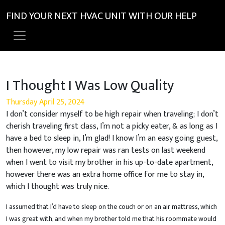
FIND YOUR NEXT HVAC UNIT WITH OUR HELP
I Thought I Was Low Quality
Thursday April 25, 2024
I don’t consider myself to be high repair when traveling; I don’t
cherish traveling first class, I’m not a picky eater, & as long as I
have a bed to sleep in, I’m glad! I know I’m an easy going guest,
then however, my low repair was ran tests on last weekend
when I went to visit my brother in his up-to-date apartment,
however there was an extra home office for me to stay in,
which I thought was truly nice.
I assumed that I’d have to sleep on the couch or on an air mattress, which
I was great with, and when my brother told me that his roommate would