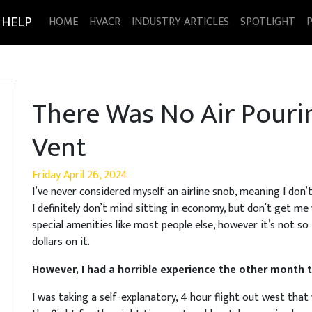
 HELP
HOME
HVACR
INDUSTRY ARTICLES
SPOTLIGHT
There Was No Air Pour
Vent
Friday April 26, 2024
I’ve never considered myself an airline snob, meaning I don’t h
I definitely don’t mind sitting in economy, but don’t get me wr
special amenities like most people else, however it’s not so
dollars on it.
However, I had a horrible experience the other month t
I was taking a self-explanatory, 4 hour flight out west that