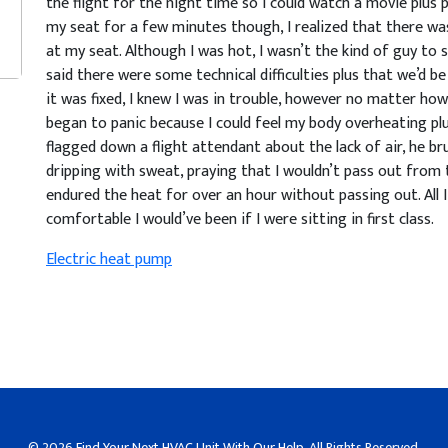
the flight for the night time so I could watch a movie plus p
my seat for a few minutes though, I realized that there wa
at my seat. Although I was hot, I wasn’t the kind of guy to 
said there were some technical difficulties plus that we’d b
it was fixed, I knew I was in trouble, however no matter how
began to panic because I could feel my body overheating pl
flagged down a flight attendant about the lack of air, he bru
dripping with sweat, praying that I wouldn’t pass out from th
endured the heat for over an hour without passing out. Al
comfortable I would’ve been if I were sitting in first class.
Electric heat pump
© 2026
Find Your Next HVAC Unit With Our Help
. All Rights Reserved.