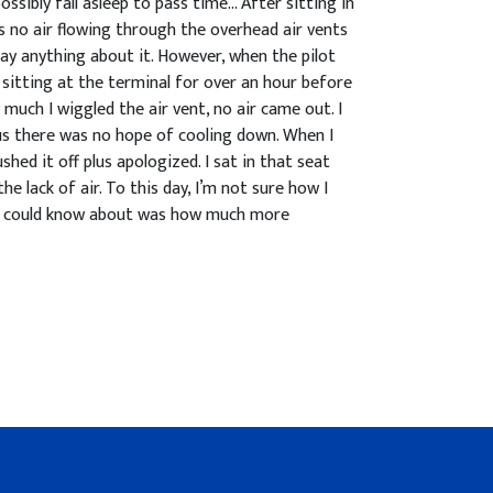
ossibly fall asleep to pass time… After sitting in
s no air flowing through the overhead air vents
say anything about it. However, when the pilot
e sitting at the terminal for over an hour before
 much I wiggled the air vent, no air came out. I
us there was no hope of cooling down. When I
shed it off plus apologized. I sat in that seat
e lack of air. To this day, I’m not sure how I
l I could know about was how much more