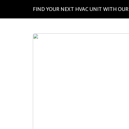
FIND YOUR NEXT HVAC UNIT WITH OUR