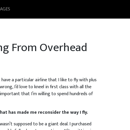
PAGES
ing From Overhead
ave a particular airline that I like to fly with plus
ong, I’d love to kneel in first class with all the
 important that I’m willing to spend hundreds of
hat has made me reconsider the way I fly.
 wasn’t supposed to be a giant deal. I purchased