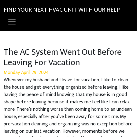
FIND YOUR NEXT HVAC UNIT WITH OUR HELP
The AC System Went Out Before
Leaving For Vacation
Monday April 29, 2024
Whenever my husband and I leave for vacation, I like to clean
the house and get everything organized before leaving. I like
having the peace of mind knowing that my house is in good
shape before leaving because it makes me feel like I can relax
more. There’s nothing worse than coming home to an unclean
house, especially after you’ve been away for some time. My
pre-vacation cleaning and organizing was no exception before
leaving on our last vacation. However, moments before we