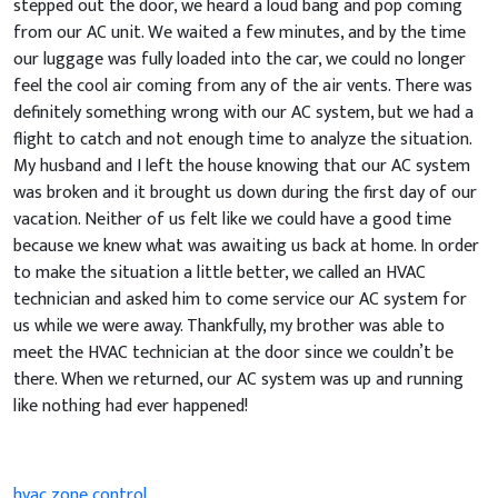
stepped out the door, we heard a loud bang and pop coming
from our AC unit. We waited a few minutes, and by the time
our luggage was fully loaded into the car, we could no longer
feel the cool air coming from any of the air vents. There was
definitely something wrong with our AC system, but we had a
flight to catch and not enough time to analyze the situation.
My husband and I left the house knowing that our AC system
was broken and it brought us down during the first day of our
vacation. Neither of us felt like we could have a good time
because we knew what was awaiting us back at home. In order
to make the situation a little better, we called an HVAC
technician and asked him to come service our AC system for
us while we were away. Thankfully, my brother was able to
meet the HVAC technician at the door since we couldn’t be
there. When we returned, our AC system was up and running
like nothing had ever happened!
hvac zone control