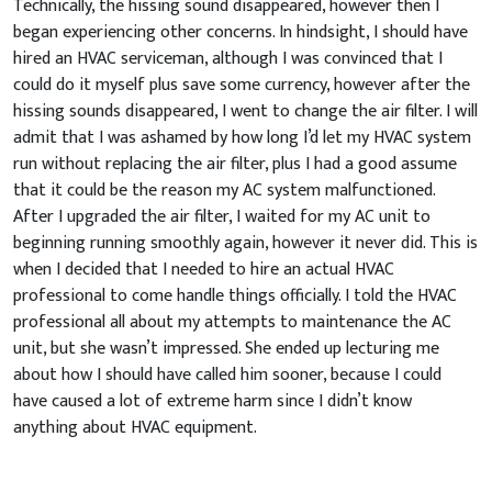
Technically, the hissing sound disappeared, however then I
began experiencing other concerns. In hindsight, I should have
hired an HVAC serviceman, although I was convinced that I
could do it myself plus save some currency, however after the
hissing sounds disappeared, I went to change the air filter. I will
admit that I was ashamed by how long I’d let my HVAC system
run without replacing the air filter, plus I had a good assume
that it could be the reason my AC system malfunctioned.
After I upgraded the air filter, I waited for my AC unit to
beginning running smoothly again, however it never did. This is
when I decided that I needed to hire an actual HVAC
professional to come handle things officially. I told the HVAC
professional all about my attempts to maintenance the AC
unit, but she wasn’t impressed. She ended up lecturing me
about how I should have called him sooner, because I could
have caused a lot of extreme harm since I didn’t know
anything about HVAC equipment.