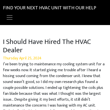
FIND YOUR NEXT HVAC UNIT WITH OUR HELP
I Should Have Hired The HVAC
Dealer
Thursday April 25, 2024
I’ve been trying to maintenance my cooling system unit for a
few weeks now. It started giving me trouble after I heard a
hissing sound coming from the condenser unit. I knew that
sound wasn’t good, so I did my own research plus found a
couple possible solutions. I ended up tightening the coils plus
fan blade because that was what I thought was the largest
issue… Despite giving it my best efforts, it still didn’t
maintenance the concerns I was having with my AC unit.