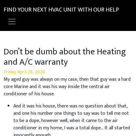
FIND YOUR NEXT HVAC UNIT WITH OUR HELP
Don’t be dumb about the Heating
and A/C warranty
Friday April 26, 2024
My aged guy was always on my case, then that guy was a hard
core Marine and it was his way inside the central air
conditioner of his house.
And it was his house, there was no question about that,
and one his number one things to say was to tell me not
to be a dope, however well, when it came to the air
conditioner in my home, I was a total dope… It all started
innocently enough.