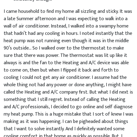
I came household to find my home all sizzling and sticky. It was
a late Summer afternoon and I was expecting to walk into a
wall of air conditioner. Instead, I walked into a swampy home
that hadn’t had any cooling in hours. I noted instantly that the
heat pump was not running even though it was in the middle
90’s outside… So I walked over to the thermostat to make
sure that there was power. The thermostat was lit up like it
always is and the fan to the Heating and A/C device was able
to come on, then but when I flipped it back and forth to
cooling I could not get any air conditioner. I assume had the
whole thing not had any power or done anything, I might have
called the Heating and A/C company first. But what I did next is
something that I still regret. Instead of calling the Heating
and A/C professionals, I decided to go online and self diagnose
my heat pump. This is a huge mistake that I sort of knew I was
making as it was happening. I can be pigheaded about things
that I want to solve instantly. And I definitely wanted some
cooling comfort in that home as quickly as possible. But, I